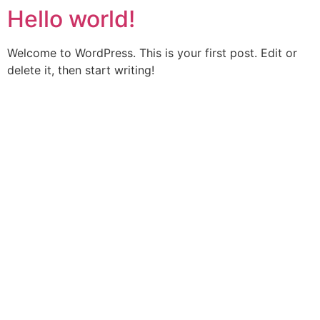
Hello world!
Welcome to WordPress. This is your first post. Edit or
delete it, then start writing!